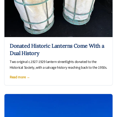
Donated Historic Lanterns Come With a
Dual History
Two original c.1927-1929 lantern streetlights donated to the
Historical Society, with a salvage history reaching back to the 1950s.
Read more →