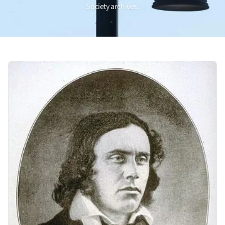
Society archives.