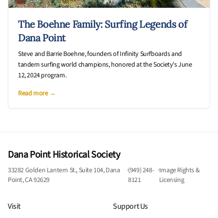
The Boehne Family: Surfing Legends of
Dana Point
Steve and Barrie Boehne, founders of Infinity Surfboards and
tandem surfing world champions, honored at the Society's June
12, 2024 program.
Read more →
Dana Point Historical Society
33282 Golden Lantern St., Suite 104, Dana
·
(949) 248-
·
Image Rights &
Point, CA 92629
8121
Licensing
Visit
Support Us