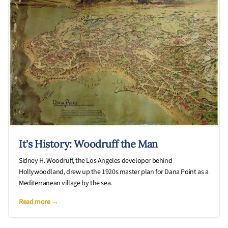
It's History: Woodruff the Man
Sidney H. Woodruff, the Los Angeles developer behind
Hollywoodland, drew up the 1920s master plan for Dana Point as a
Mediterranean village by the sea.
Read more →