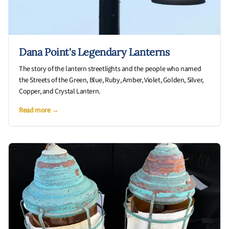
Dana Point's Legendary Lanterns
The story of the lantern streetlights and the people who named
the Streets of the Green, Blue, Ruby, Amber, Violet, Golden, Silver,
Copper, and Crystal Lantern.
Read more →