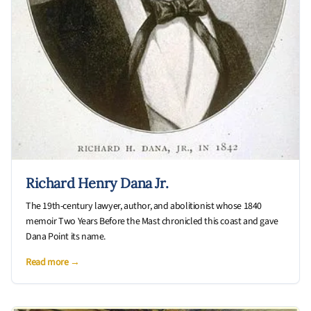
Richard Henry Dana Jr.
The 19th-century lawyer, author, and abolitionist whose 1840
memoir Two Years Before the Mast chronicled this coast and gave
Dana Point its name.
Read more →